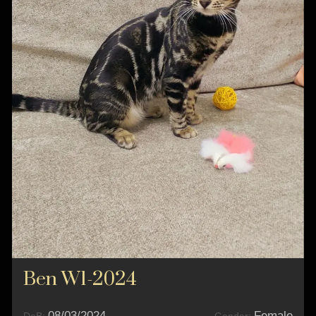
Ben W1-2024
08/03/2024
Female