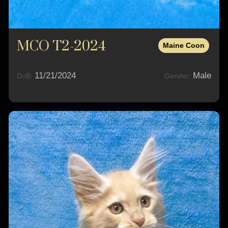
MCO T2-2024
Maine Coon
11/21/2024
Male
DoB:
Gender: