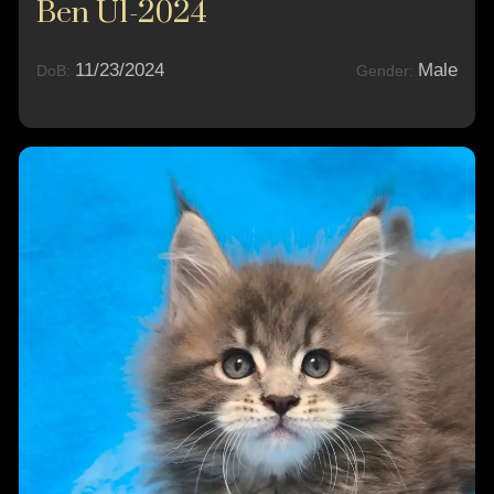
Ben U1-2024
11/23/2024
Male
DoB:
Gender: