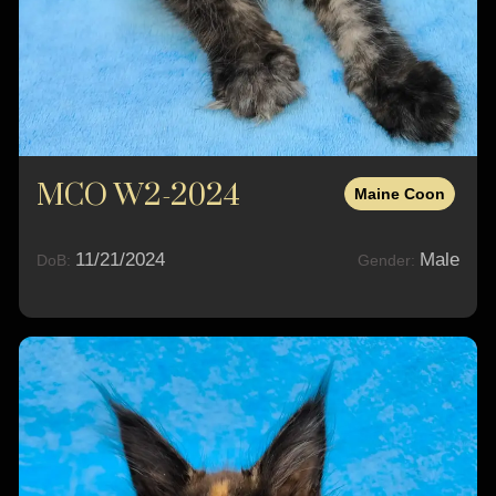
MCO W2-2024
Maine Coon
11/21/2024
Male
DoB:
Gender: