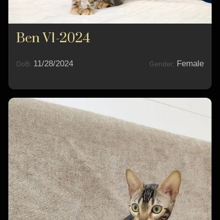
Ben V1-2024
11/28/2024
Female
DoB:
Gender: