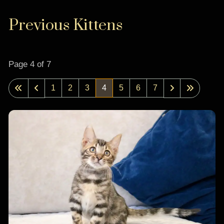
Previous Kittens
Page 4 of 7
1
2
3
4
5
6
7