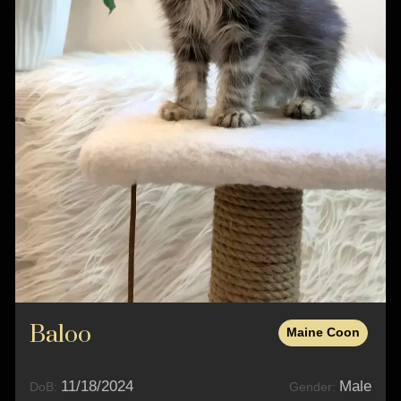
Baloo
Maine Coon
11/18/2024
Male
DoB:
Gender: