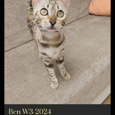
Ben W3-2024