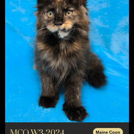
MCO W3-2024
Maine Coon