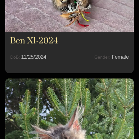
Ben X1-2024
11/25/2024
Female
DoB:
Gender: