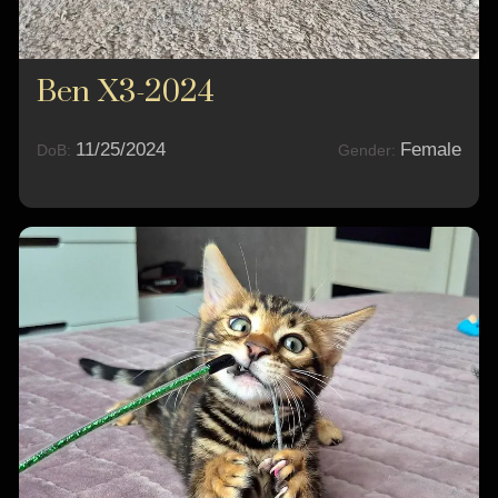
Ben X3-2024
11/25/2024
Female
DoB:
Gender: