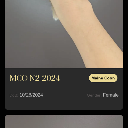
MCO N2-2024
Maine Coon
10/28/2024
Female
DoB:
Gender: