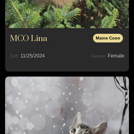
MCO Lina
Maine Coon
11/25/2024
Female
DoB:
Gender: