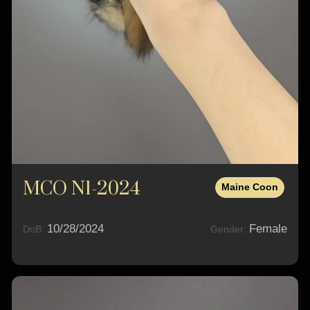
MCO N1-2024
Maine Coon
10/28/2024
Female
DoB:
Gender: