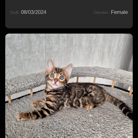
08/03/2024
Female
DoB:
Gender: