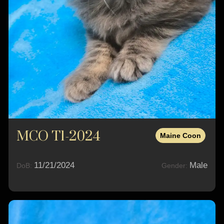
MCO T1-2024
Maine Coon
11/21/2024
Male
DoB:
Gender: