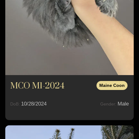
MCO M1-2024
Maine Coon
10/28/2024
Male
DoB:
Gender: