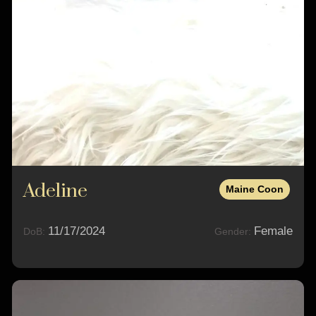
Adeline
Maine Coon
11/17/2024
Female
DoB:
Gender: