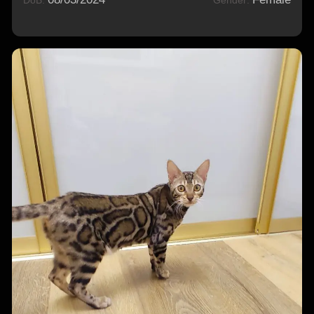
DoB:
Gender: