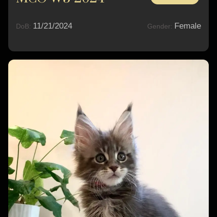
11/21/2024
Female
DoB:
Gender: