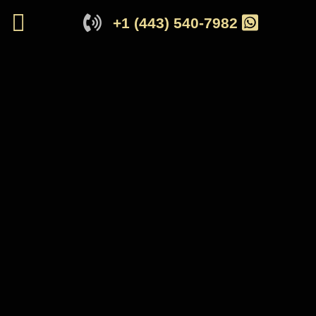
+1 (443) 540-7982