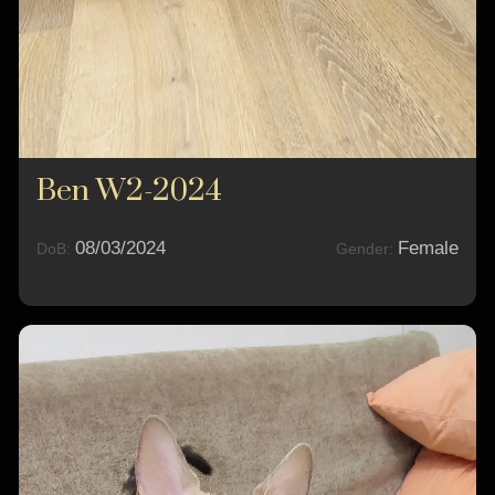
Ben W2-2024
08/03/2024
Female
DoB:
Gender: