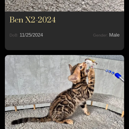
Ben X2-2024
11/25/2024
Male
DoB:
Gender: