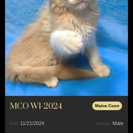
MCO W1-2024
Maine Coon
11/21/2024
Male
DoB:
Gender: