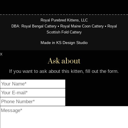
Royal Purebred Kittens, LLC
DBA: Royal Bengal Cattery • Royal Maine Coon Cattery • Royal
Scottish Fold Cattery
Made in KS Design Studio
x
Ask about
If you want to ask about this kitten, fill out the form.