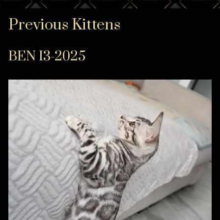
Previous Kittens
BEN I3-2025