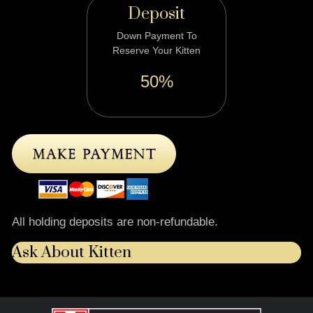
Deposit
Down Payment To
Reserve Your Kitten
50%
All holding deposits are non-refundable.
Ask About Kitten