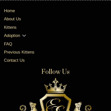
Home
About Us
Кittens
Adoption
FAQ
Previous Kittens
Contact Us
Follow Us