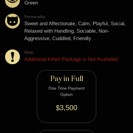
Green
Personality:
Sweet and Affectionate, Calm, Playful, Social,
Relaxed with Handling, Sociable, Non-
Aggressive, Cuddled, Friendly
Note:
Additional Kitten Package is Not Available!
Pay in Full
One Time Payment
Option
$3,500