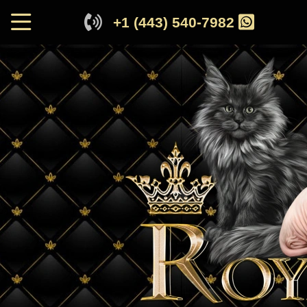
+1 (443) 540-7982