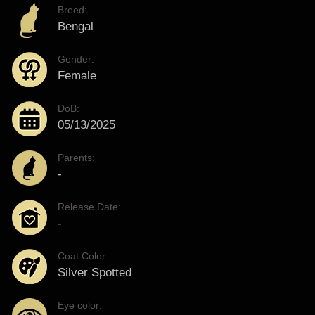
Breed:
Bengal
Gender:
Female
DoB:
05/13/2025
Parents:
-
Release Date:
-
Coat Color:
Silver Spotted
Eye color: