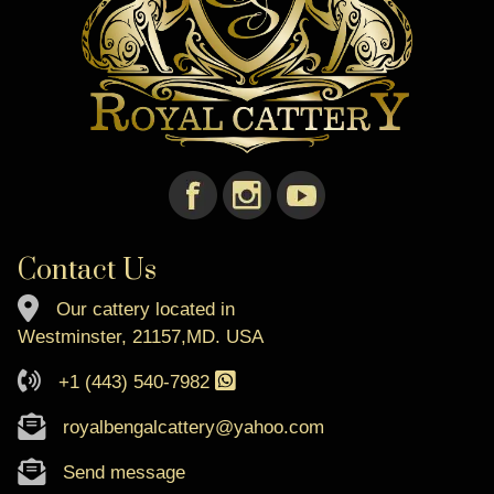
Contact Us
Our cattery located in
Westminster, 21157,MD. USA
+1 (443) 540-7982
royalbengalcattery@yahoo.com
Send message